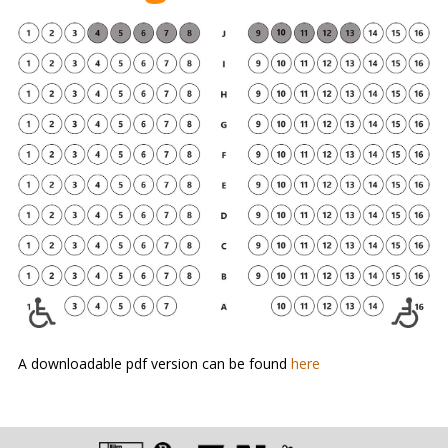
A downloadable pdf version can be found
here