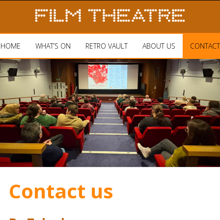
HOME
WHAT’S ON
RETRO VAULT
ABOUT US
CONTACT
Contact us