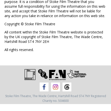
purpose. It is a condition of Stoke Film Theatre that you
assume full responsibility for using the information on this web
site, and accept that Stoke Film Theatre will not be liable for
any action you take in reliance on information on this web site.
Copyright © Stoke Film Theatre
All content within the Stoke Film Theatre website is protected
by the UK copyright of Stoke Film Theatre, The Wade Centre,
Hartshill Road ST4 7NY 2EH
All rights reserved.
Stoke Film Theatre,
The Wade Centre,
Hartshill Road ST4 7NY
Registered
Charity no. 504600