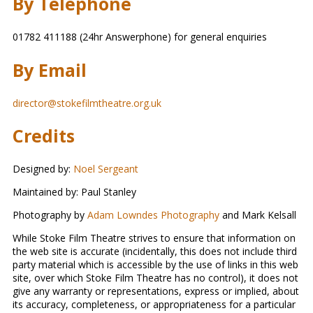
By Telephone
01782 411188 (24hr Answerphone) for general enquiries
By Email
director@stokefilmtheatre.org.uk
Credits
Designed by:
Noel Sergeant
Maintained by: Paul Stanley
Photography by
Adam Lowndes Photography
and Mark Kelsall
While Stoke Film Theatre strives to ensure that information on
the web site is accurate (incidentally, this does not include third
party material which is accessible by the use of links in this web
site, over which Stoke Film Theatre has no control), it does not
give any warranty or representations, express or implied, about
its accuracy, completeness, or appropriateness for a particular