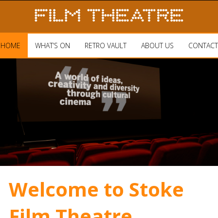
HOME
WHAT’S ON
RETRO VAULT
ABOUT US
CONTACT
Welcome to Stoke
Film Theatre