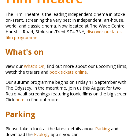
The Film Theatre is the leading independent cinema in Stoke-
on-Trent, screening the very best in independent, art-house,
world, and classic cinema. Now located at The Wade Centre,
Hartshill Road, Stoke-on-Trent ST4 7NY,
discover our latest
film programme
.
What's on
View our
What's On
, find out more about our upcoming films,
watch the trailers and
book tickets online
.
Our autumn programme begins on Friday 11 September with
The Odyssey. In the meantime, join us this August for two
Retro Vault screenings featuring iconic films on the big screen.
Click
here
to find out more.
Parking
Please take a look at the latest details about
Parking
and
download the
Evology
app if you can.