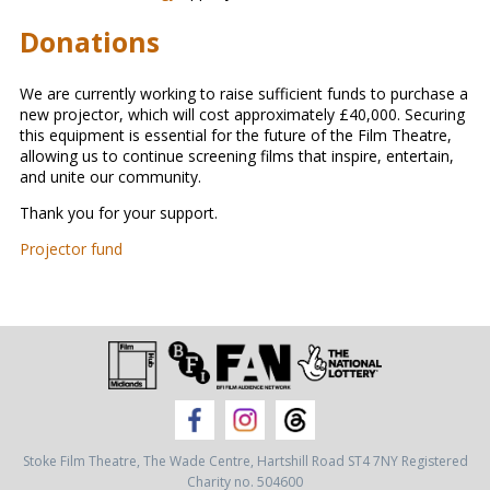
Donations
We are currently working to raise sufficient funds to purchase a
new projector, which will cost approximately £40,000. Securing
this equipment is essential for the future of the Film Theatre,
allowing us to continue screening films that inspire, entertain,
and unite our community.
Thank you for your support.
Projector fund
Stoke Film Theatre,
The Wade Centre,
Hartshill Road ST4 7NY
Registered
Charity no. 504600